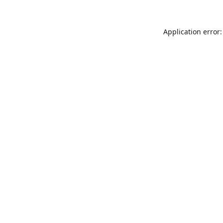
Application error: