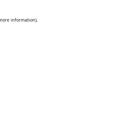
 more information).