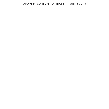
browser console for more information).