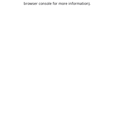
browser console for more information).