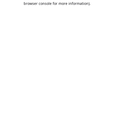
browser console for more information).