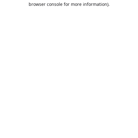
browser console for more information).