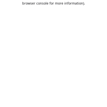
browser console for more information).