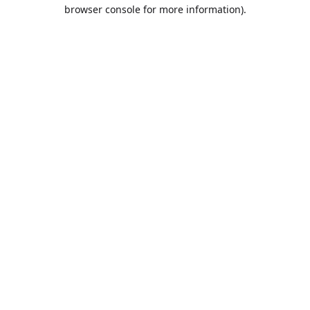
browser console for more information).