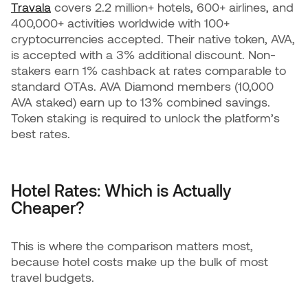
Travala
covers 2.2 million+ hotels, 600+ airlines, and
400,000+ activities worldwide with 100+
cryptocurrencies accepted. Their native token, AVA,
is accepted with a 3% additional discount. Non-
stakers earn 1% cashback at rates comparable to
standard OTAs. AVA Diamond members (10,000
AVA staked) earn up to 13% combined savings.
Token staking is required to unlock the platform’s
best rates.
Hotel Rates: Which is Actually
Cheaper?
This is where the comparison matters most,
because hotel costs make up the bulk of most
travel budgets.