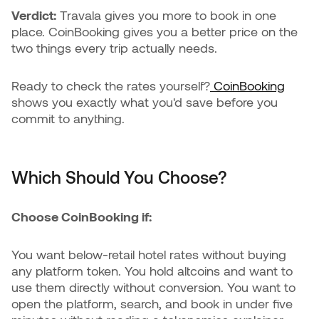
Verdict:
Travala gives you more to book in one
place. CoinBooking gives you a better price on the
two things every trip actually needs.
Ready to check the rates yourself?
CoinBooking
shows you exactly what you'd save before you
commit to anything.
Which Should You Choose?
Choose CoinBooking if:
You want below-retail hotel rates without buying
any platform token. You hold altcoins and want to
use them directly without conversion. You want to
open the platform, search, and book in under five