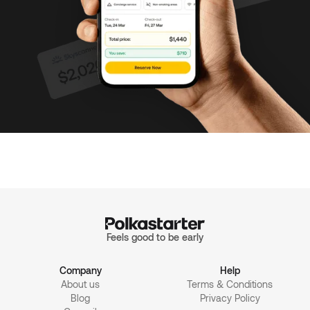
Feels good to be early
Company
Help
About us
Terms & Conditions
Blog
Privacy Policy