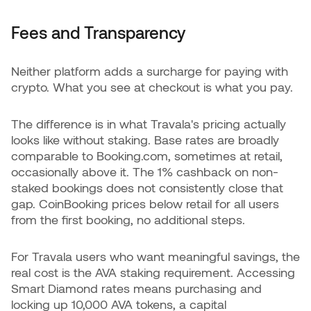
Fees and Transparency
Neither platform adds a surcharge for paying with
crypto. What you see at checkout is what you pay.
The difference is in what Travala's pricing actually
looks like without staking. Base rates are broadly
comparable to Booking.com, sometimes at retail,
occasionally above it. The 1% cashback on non-
staked bookings does not consistently close that
gap. CoinBooking prices below retail for all users
from the first booking, no additional steps.
For Travala users who want meaningful savings, the
real cost is the AVA staking requirement. Accessing
Smart Diamond rates means purchasing and
locking up 10,000 AVA tokens, a capital