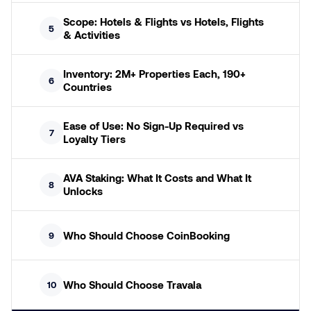
Scope: Hotels & Flights vs Hotels, Flights
5
& Activities
Inventory: 2M+ Properties Each, 190+
6
Countries
Ease of Use: No Sign-Up Required vs
7
Loyalty Tiers
AVA Staking: What It Costs and What It
8
Unlocks
Who Should Choose CoinBooking
9
Who Should Choose Travala
10