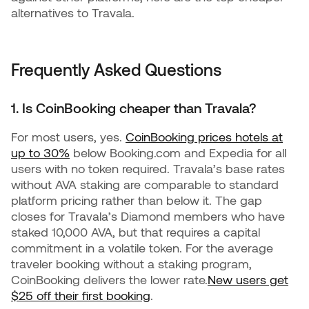
alternatives to Travala.
Frequently Asked Questions
1. Is CoinBooking cheaper than Travala?
For most users, yes.
CoinBooking prices hotels at
up to 30%
below Booking.com and Expedia for all
users with no token required. Travala’s base rates
without AVA staking are comparable to standard
platform pricing rather than below it. The gap
closes for Travala’s Diamond members who have
staked 10,000 AVA, but that requires a capital
commitment in a volatile token. For the average
traveler booking without a staking program,
CoinBooking delivers the lower rate.
New users get
$25 off their first booking
.