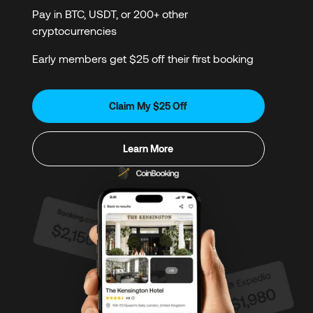
Pay in BTC, USDT, or 200+ other
cryptocurrencies
Early members get $25 off their first booking
Claim My $25 Off
Learn More