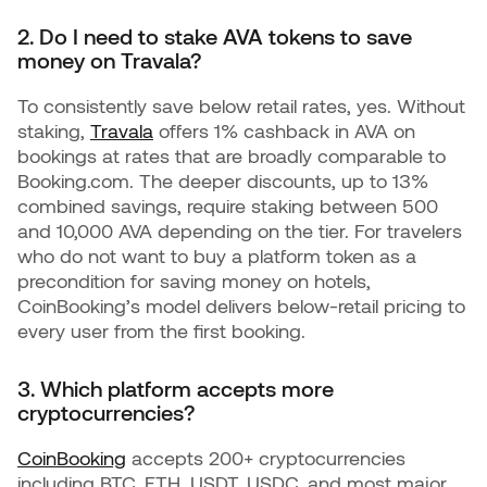
2. Do I need to stake AVA tokens to save
money on Travala?
To consistently save below retail rates, yes. Without
staking,
Travala
offers 1% cashback in AVA on
bookings at rates that are broadly comparable to
Booking.com. The deeper discounts, up to 13%
combined savings, require staking between 500
and 10,000 AVA depending on the tier. For travelers
who do not want to buy a platform token as a
precondition for saving money on hotels,
CoinBooking’s model delivers below-retail pricing to
every user from the first booking.
3. Which platform accepts more
cryptocurrencies?
CoinBooking
accepts 200+ cryptocurrencies
including BTC, ETH, USDT, USDC, and most major