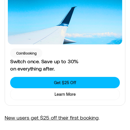
CoinBooking
Switch once. Save up to 30%
on everything after.
Get $25 Off
Learn More
New users get $25 off their first booking
.