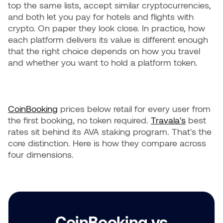
top the same lists, accept similar cryptocurrencies,
and both let you pay for hotels and flights with
crypto. On paper they look close. In practice, how
each platform delivers its value is different enough
that the right choice depends on how you travel
and whether you want to hold a platform token.
CoinBooking
prices below retail for every user from
the first booking, no token required.
Travala's
best
rates sit behind its AVA staking program. That's the
core distinction. Here is how they compare across
four dimensions.
CoinBooking vs