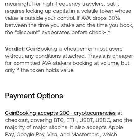
meaningful for high-frequency travelers, but it
requires locking up capital in a volatile token whose
value is outside your control. If AVA drops 30%
between the time you stake and the time you book,
the “discount” evaporates before check-in.
Verdict:
CoinBooking is cheaper for most users
without any conditions attached. Travala is cheaper
for committed AVA stakers booking at volume, but
only if the token holds value.
Payment Options
CoinBooking accepts 200+ cryptocurrencies
at
checkout, covering BTC, ETH, USDT, USDC, and the
majority of major altcoins. It also accepts Apple
Pay, Google Pay, Visa, and Mastercard, which