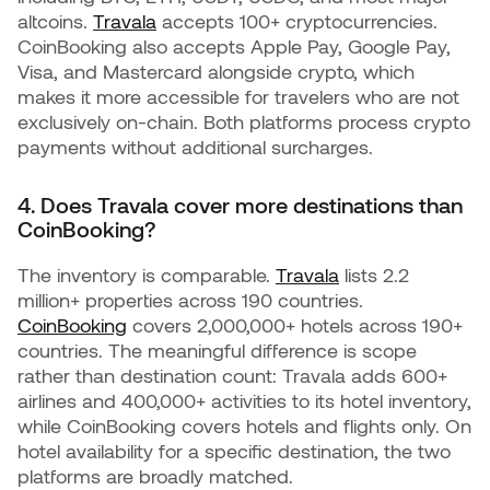
altcoins.
Travala
accepts 100+ cryptocurrencies.
CoinBooking also accepts Apple Pay, Google Pay,
Visa, and Mastercard alongside crypto, which
makes it more accessible for travelers who are not
exclusively on-chain. Both platforms process crypto
payments without additional surcharges.
4. Does Travala cover more destinations than
CoinBooking?
The inventory is comparable.
Travala
lists 2.2
million+ properties across 190 countries.
CoinBooking
covers 2,000,000+ hotels across 190+
countries. The meaningful difference is scope
rather than destination count: Travala adds 600+
airlines and 400,000+ activities to its hotel inventory,
while CoinBooking covers hotels and flights only. On
hotel availability for a specific destination, the two
platforms are broadly matched.