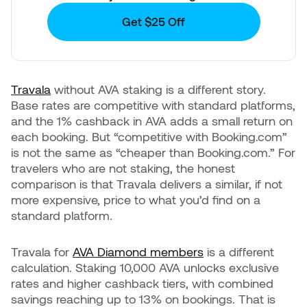
Get $25 Off
Travala
without AVA staking is a different story.
Base rates are competitive with standard platforms,
and the 1% cashback in AVA adds a small return on
each booking. But “competitive with Booking.com”
is not the same as “cheaper than Booking.com.” For
travelers who are not staking, the honest
comparison is that Travala delivers a similar, if not
more expensive, price to what you’d find on a
standard platform.
Travala for
AVA Diamond members
is a different
calculation. Staking 10,000 AVA unlocks exclusive
rates and higher cashback tiers, with combined
savings reaching up to 13% on bookings. That is