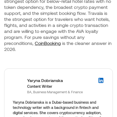
strongest option for below-retail hotel rates with no
token dependency, the broadest crypto payment
support, and the simplest booking flow. Travala is
the strongest option for travelers who want hotels,
flights, and activities in a single crypto transaction
and are willing to engage with the AVA loyalty
program. For pure savings without any
preconditions,
CoinBooking
is the cleaner answer in
2026.
Yaryna Dobrianska
Content Writer
BA, Business Management & Finance
Yaryna Dobrianska is a Dubai-based business and
technology writer with a background in fintech and
digital services. She covers cryptocurrency adoption,