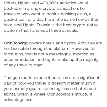
Hotels, flights, and 400,000+ activities are all
bookable in a single crypto transaction. For
travelers who want to book a cooking class, a
guided tour, or a day trip in the same flow as their
hotel and flights, Travala is the best crypto-native
platform that handles all three at scale.
CoinBooking
covers hotels and flights. Activities are
not bookable through the platform. However, for
most trips, that is not a meaningful limitation as
accommodation and flights make up the majority
of any travel budget.
The gap matters more if activities are a significant
part of how you travel. It doesn’t matter much if
your primary goal is spending less on hotels and
flights, which is where CoinBooking’s structural
advantage sits.