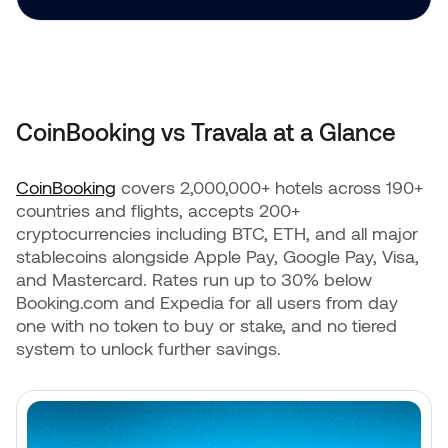
CoinBooking vs Travala at a Glance
CoinBooking
covers 2,000,000+ hotels across 190+
countries and flights, accepts 200+
cryptocurrencies including BTC, ETH, and all major
stablecoins alongside Apple Pay, Google Pay, Visa,
and Mastercard. Rates run up to 30% below
Booking.com and Expedia for all users from day
one with no token to buy or stake, and no tiered
system to unlock further savings.