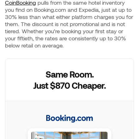
CoinBooking
pulls from the same hotel inventory
you find on Booking.com and Expedia, just at up to
30% less than what either platform charges you for
them. The discount is not promotional and is not
tiered. Whether you’re booking your first stay or
your fiftieth, the rates are consistently up to 30%
below retail on average.
Same Room.
Just $870 Cheaper.