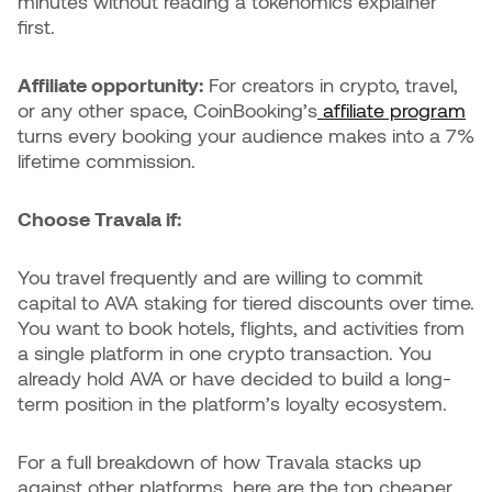
minutes without reading a tokenomics explainer
first.
Affiliate opportunity:
For creators in crypto, travel,
or any other space, CoinBooking’s
affiliate program
turns every booking your audience makes into a 7%
lifetime commission.
Choose Travala if:
You travel frequently and are willing to commit
capital to AVA staking for tiered discounts over time.
You want to book hotels, flights, and activities from
a single platform in one crypto transaction. You
already hold AVA or have decided to build a long-
term position in the platform’s loyalty ecosystem.
For a full breakdown of how Travala stacks up
against other platforms, here are the top cheaper