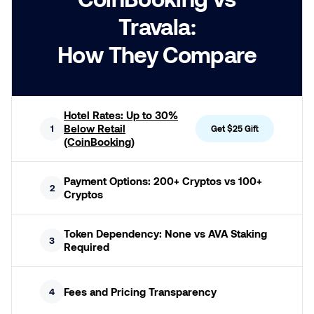
Travala:
How They Compare
Hotel Rates: Up to 30%
Below Retail
1
Get $25 Gift
(CoinBooking)
Payment Options: 200+ Cryptos vs 100+
2
Cryptos
Token Dependency: None vs AVA Staking
3
Required
Fees and Pricing Transparency
4