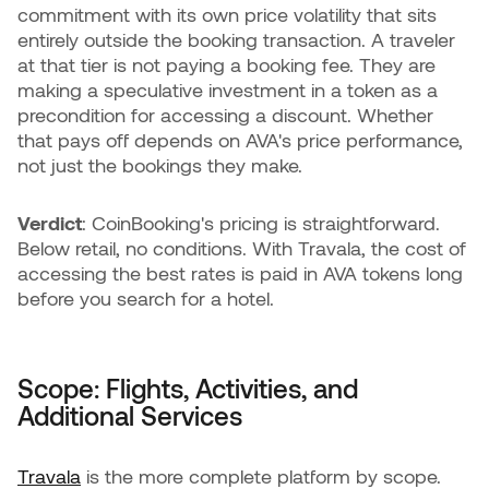
commitment with its own price volatility that sits
entirely outside the booking transaction. A traveler
at that tier is not paying a booking fee. They are
making a speculative investment in a token as a
precondition for accessing a discount. Whether
that pays off depends on AVA's price performance,
not just the bookings they make.
Verdict
: CoinBooking's pricing is straightforward.
Below retail, no conditions. With Travala, the cost of
accessing the best rates is paid in AVA tokens long
before you search for a hotel.
Scope: Flights, Activities, and
Additional Services
Travala
is the more complete platform by scope.