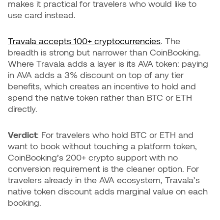
makes it practical for travelers who would like to
use card instead.
Travala accepts 100+ cryptocurrencies
. The
breadth is strong but narrower than CoinBooking.
Where Travala adds a layer is its AVA token: paying
in AVA adds a 3% discount on top of any tier
benefits, which creates an incentive to hold and
spend the native token rather than BTC or ETH
directly.
Verdict
: For travelers who hold BTC or ETH and
want to book without touching a platform token,
CoinBooking’s 200+ crypto support with no
conversion requirement is the cleaner option. For
travelers already in the AVA ecosystem, Travala’s
native token discount adds marginal value on each
booking.