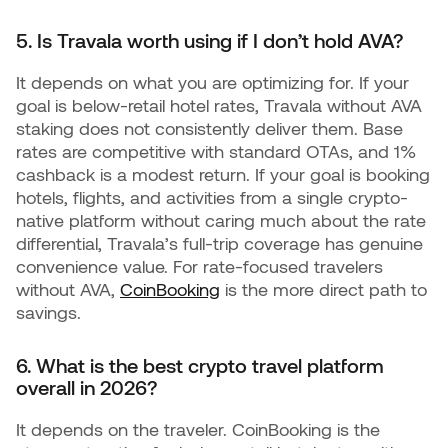
5. Is Travala worth using if I don’t hold AVA?
It depends on what you are optimizing for. If your
goal is below-retail hotel rates, Travala without AVA
staking does not consistently deliver them. Base
rates are competitive with standard OTAs, and 1%
cashback is a modest return. If your goal is booking
hotels, flights, and activities from a single crypto-
native platform without caring much about the rate
differential, Travala’s full-trip coverage has genuine
convenience value. For rate-focused travelers
without AVA,
CoinBooking
is the more direct path to
savings.
6. What is the best crypto travel platform
overall in 2026?
It depends on the traveler. CoinBooking is the