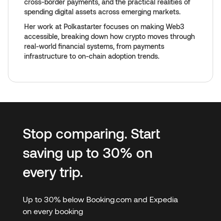
cross-border payments, and the practical realities of
spending digital assets across emerging markets.
Her work at Polkastarter focuses on making Web3
accessible, breaking down how crypto moves through
real-world financial systems, from payments
infrastructure to on-chain adoption trends.
Stop comparing. Start
saving up to 30% on
every trip.
Up to 30% below Booking.com and Expedia
on every booking