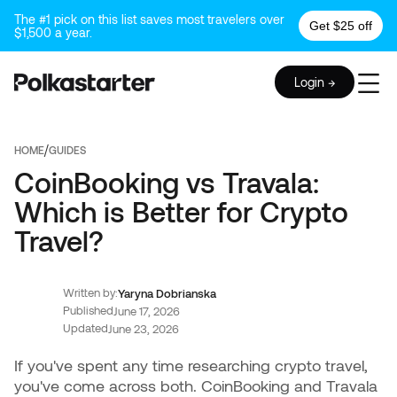
The #1 pick on this list saves most travelers over
Get $25 off
$1,500 a year.
Login →
/
HOME
GUIDES
CoinBooking vs Travala:
Which is Better for Crypto
Travel?
Written by:
Yaryna Dobrianska
Published
June 17, 2026
Updated
June 23, 2026
If you've spent any time researching crypto travel,
you've come across both. CoinBooking and Travala