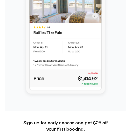
Sign up for early access and get $25 off
your first booking.