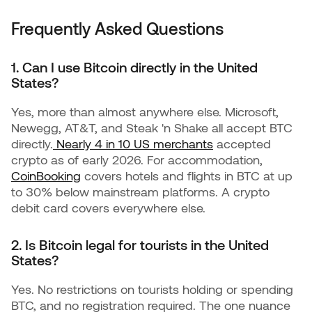
Frequently Asked Questions
1. Can I use Bitcoin directly in the United
States?
Yes, more than almost anywhere else. Microsoft,
Newegg, AT&T, and Steak 'n Shake all accept BTC
directly.
Nearly 4 in 10 US merchants
accepted
crypto as of early 2026. For accommodation,
CoinBooking
covers hotels and flights in BTC at up
to 30% below mainstream platforms. A crypto
debit card covers everywhere else.
2. Is Bitcoin legal for tourists in the United
States?
Yes. No restrictions on tourists holding or spending
BTC, and no registration required. The one nuance