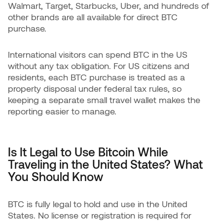
Walmart, Target, Starbucks, Uber, and hundreds of
other brands are all available for direct BTC
purchase.
International visitors can spend BTC in the US
without any tax obligation. For US citizens and
residents, each BTC purchase is treated as a
property disposal under federal tax rules, so
keeping a separate small travel wallet makes the
reporting easier to manage.
Is It Legal to Use Bitcoin While
Traveling in the United States? What
You Should Know
BTC is fully legal to hold and use in the United
States. No license or registration is required for