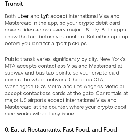
Transit
Both
Uber
and
Lyft
accept international Visa and
Mastercard in the app, so your crypto debit card
covers rides across every major US city. Both apps
show the fare before you confirm. Set either app up
before you land for airport pickups.
Public transit varies significantly by city. New York's
MTA accepts contactless Visa and Mastercard at
subway and bus tap points, so your crypto card
covers the whole network. Chicago's CTA,
Washington DC's Metro, and Los Angeles Metro all
accept contactless cards at the gate. Car rentals at
major US airports accept international Visa and
Mastercard at the counter, where your crypto debit
card works without any issue.
6. Eat at Restaurants, Fast Food, and Food