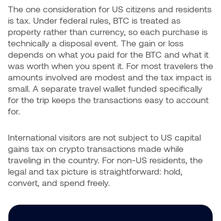
The one consideration for US citizens and residents
is tax. Under federal rules, BTC is treated as
property rather than currency, so each purchase is
technically a disposal event. The gain or loss
depends on what you paid for the BTC and what it
was worth when you spent it. For most travelers the
amounts involved are modest and the tax impact is
small. A separate travel wallet funded specifically
for the trip keeps the transactions easy to account
for.
International visitors are not subject to US capital
gains tax on crypto transactions made while
traveling in the country. For non-US residents, the
legal and tax picture is straightforward: hold,
convert, and spend freely.