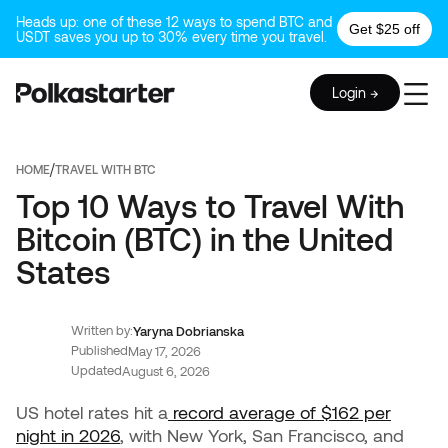
Heads up: one of these 12 ways to spend BTC and
Get $25 off
USDT saves you up to 30% every time you travel.
Login →
/
HOME
TRAVEL WITH BTC
Top 10 Ways to Travel With
Bitcoin (BTC) in the United
States
Written by:
Yaryna Dobrianska
Published
May 17, 2026
Updated
August 6, 2026
US hotel rates hit a
record average of $162 per
night in 2026
, with New York, San Francisco, and