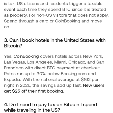
is tax: US citizens and residents trigger a taxable
event each time they spend BTC since it is treated
as property. For non-US visitors that does not apply.
Spend through a card or CoinBooking and move
on.
3. Can I book hotels in the United States with
Bitcoin?
Yes.
CoinBooking
covers hotels across New York,
Las Vegas, Los Angeles, Miami, Chicago, and San
Francisco with direct BTC payment at checkout.
Rates run up to 30% below Booking.com and
Expedia. With the national average at $162 per
night in 2026, the savings add up fast.
New users
get $25 off their first booking
.
4. Do I need to pay tax on Bitcoin I spend
while traveling in the US?