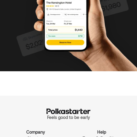
Feels good to be early
Company
Help