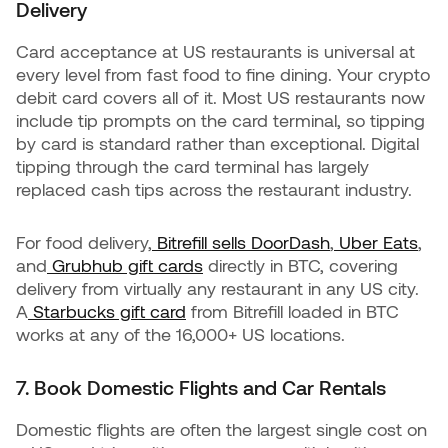
Delivery
Card acceptance at US restaurants is universal at
every level from fast food to fine dining. Your crypto
debit card covers all of it. Most US restaurants now
include tip prompts on the card terminal, so tipping
by card is standard rather than exceptional. Digital
tipping through the card terminal has largely
replaced cash tips across the restaurant industry.
For food delivery,
Bitrefill sells DoorDash
,
Uber Eats
,
and
Grubhub gift cards
directly in BTC, covering
delivery from virtually any restaurant in any US city.
A
Starbucks gift card
from Bitrefill loaded in BTC
works at any of the 16,000+ US locations.
7. Book Domestic Flights and Car Rentals
Domestic flights are often the largest single cost on