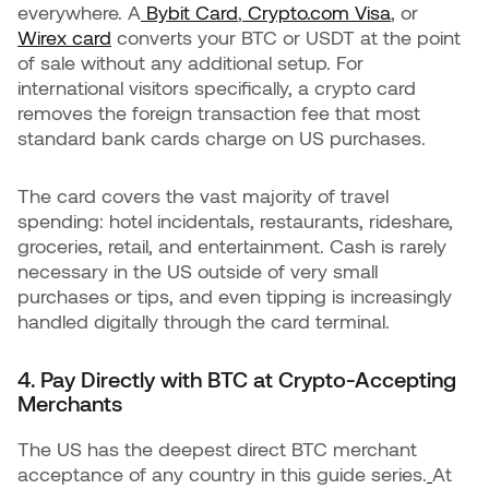
everywhere. A
Bybit Card
,
Crypto.com Visa
, or
Wirex card
converts your BTC or USDT at the point
of sale without any additional setup. For
international visitors specifically, a crypto card
removes the foreign transaction fee that most
standard bank cards charge on US purchases.
The card covers the vast majority of travel
spending: hotel incidentals, restaurants, rideshare,
groceries, retail, and entertainment. Cash is rarely
necessary in the US outside of very small
purchases or tips, and even tipping is increasingly
handled digitally through the card terminal.
4. Pay Directly with BTC at Crypto-Accepting
Merchants
The US has the deepest direct BTC merchant
acceptance of any country in this guide series.
At