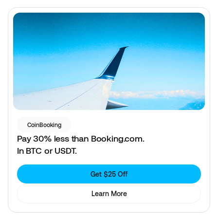
CoinBooking
Pay 30% less than Booking.com.
In BTC or USDT.
Get $25 Off
Learn More