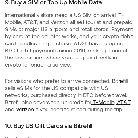
9. Buy a SIM or Top Up Mobile Data
International visitors need a US SIM on arrival. T-
Mobile, AT&T, and Verizon all sell tourist and prepaid
SIMs at major US airports and retail stores. Payment
by card at the counter works, and your crypto debit
card handles the purchase. AT&T has accepted
BTC for bill payments since 2019, making it one of
the few carriers where you can pay directly in
crypto for ongoing service.
For visitors who prefer to arrive connected,
Bitrefill
sells eSIMs for the US compatible with US
networks, purchased directly in BTC before travel.
Bitrefill also covers top up credit for
T-Mobile
,
AT&T
,
and
Verizon
if you need to reload during the trip.
10. Buy US Gift Cards via Bitrefill