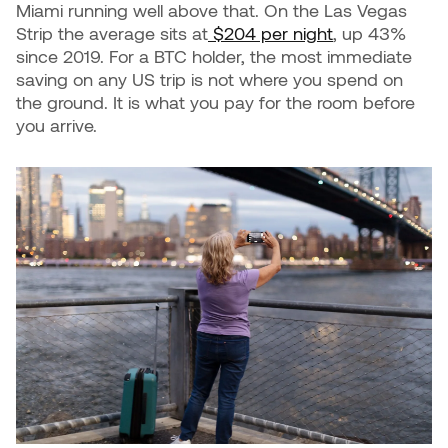
Miami running well above that. On the Las Vegas
Strip the average sits at
$204 per night
, up 43%
since 2019. For a BTC holder, the most immediate
saving on any US trip is not where you spend on
the ground. It is what you pay for the room before
you arrive.