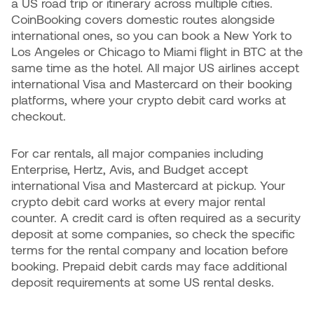
a US road trip or itinerary across multiple cities.
CoinBooking covers domestic routes alongside
international ones, so you can book a New York to
Los Angeles or Chicago to Miami flight in BTC at the
same time as the hotel. All major US airlines accept
international Visa and Mastercard on their booking
platforms, where your crypto debit card works at
checkout.
For car rentals, all major companies including
Enterprise, Hertz, Avis, and Budget accept
international Visa and Mastercard at pickup. Your
crypto debit card works at every major rental
counter. A credit card is often required as a security
deposit at some companies, so check the specific
terms for the rental company and location before
booking. Prepaid debit cards may face additional
deposit requirements at some US rental desks.