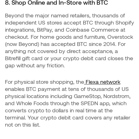
8. Shop Online and In-Store with BTC
Beyond the major named retailers, thousands of
independent US stores accept BTC through Shopify
integrations, BitPay, and Coinbase Commerce at
checkout. For home goods and furniture, Overstock
(now Beyond) has accepted BTC since 2014. For
anything not covered by direct acceptance, a
Bitrefill gift card or your crypto debit card closes the
gap without any friction.
For physical store shopping, the
Flexa network
enables BTC payment at tens of thousands of US
physical locations including GameStop, Nordstrom,
and Whole Foods through the SPEDN app, which
converts crypto to dollars in real time at the
terminal. Your crypto debit card covers any retailer
not on this list.