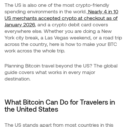
The US is also one of the most crypto-friendly
spending environments in the world.
Nearly 4 in 10
US merchants accepted crypto at checkout as of
January 2026
, and a crypto debit card covers
everywhere else. Whether you are doing a New
York city break, a Las Vegas weekend, or a road trip
across the country, here is how to make your BTC
work across the whole trip.
Planning Bitcoin travel beyond the US? The global
guide covers what works in every major
destination.
What Bitcoin Can Do for Travelers in
the United States
The US stands apart from most countries in this