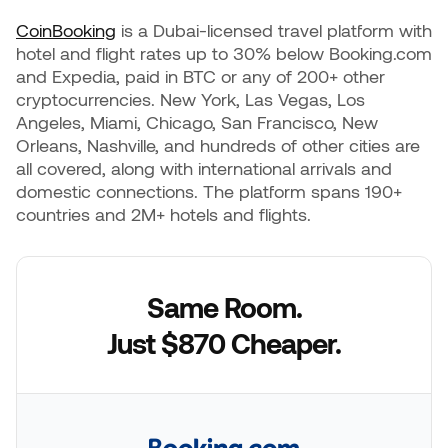
CoinBooking
is a Dubai-licensed travel platform with
hotel and flight rates up to 30% below Booking.com
and Expedia, paid in BTC or any of 200+ other
cryptocurrencies. New York, Las Vegas, Los
Angeles, Miami, Chicago, San Francisco, New
Orleans, Nashville, and hundreds of other cities are
all covered, along with international arrivals and
domestic connections. The platform spans 190+
countries and 2M+ hotels and flights.
Same Room.
Just $870 Cheaper.