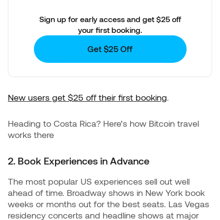
Sign up for early access and get $25 off
your first booking.
Get $25 Off
New users get $25 off their first booking
.
Heading to Costa Rica? Here’s how Bitcoin travel
works there
2. Book Experiences in Advance
The most popular US experiences sell out well
ahead of time. Broadway shows in New York book
weeks or months out for the best seats. Las Vegas
residency concerts and headline shows at major