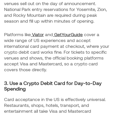
venues sell out on the day of announcement.
National Park entry reservations for Yosemite, Zion,
and Rocky Mountain are required during peak
season and fill up within minutes of opening.
Platforms like
Viator
and
GetYourGuide
cover a
wide range of US experiences and accept
international card payment at checkout, where your
crypto debit card works fine. For tickets to specific
venues and shows, the official booking platforms
accept Visa and Mastercard, so a crypto card
covers those directly.
3. Use a Crypto Debit Card for Day-to-Day
Spending
Card acceptance in the US is effectively universal.
Restaurants, shops, hotels, transport, and
entertainment all take Visa and Mastercard