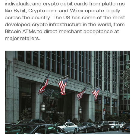
individuals, and crypto debit cards from platforms
like Bybit, Crypto.com, and Wirex operate legally
across the country. The US has some of the most
developed crypto infrastructure in the world, from
Bitcoin ATMs to direct merchant acceptance at
major retailers.