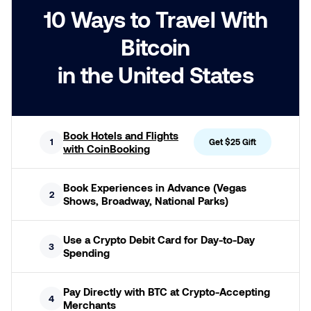
10 Ways to Travel With
Bitcoin
in the United States
Book Hotels and Flights
1
Get $25 Gift
with CoinBooking
Book Experiences in Advance (Vegas
2
Shows, Broadway, National Parks)
Use a Crypto Debit Card for Day-to-Day
3
Spending
Pay Directly with BTC at Crypto-Accepting
4
Merchants