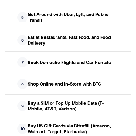
Get Around with Uber, Lyft, and Public
5
Transit
Eat at Restaurants, Fast Food, and Food
6
Delivery
Book Domestic Flights and Car Rentals
7
Shop Online and In-Store with BTC
8
Buy a SIM or Top Up Mobile Data (T-
9
Mobile, AT&T, Verizon)
Buy US Gift Cards via Bitrefill (Amazon,
10
Walmart, Target, Starbucks)