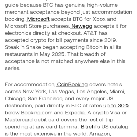
guide because BTC has genuine, high-volume
merchant acceptance beyond just accommodation
booking.
Microsoft
accepts BTC for Xbox and
Microsoft Store purchases.
Newegg
accepts it for
electronics directly at checkout. AT&T has
accepted crypto for bill payments since 2019.
Steak 'n Shake began accepting Bitcoin in all its
restaurants in May 2025. That breadth of
acceptance is not matched anywhere else in this
series.
For accommodation,
CoinBooking
covers hotels
across New York, Las Vegas, Los Angeles, Miami,
Chicago, San Francisco, and every major US
destination, paid directly in BTC at rates
up to 30%
below Booking.com and Expedia. A crypto Visa or
Mastercard debit card covers the rest of trip
spending at any card terminal.
Bitrefill
's US catalog
is the most extensive in the world: Amazon,