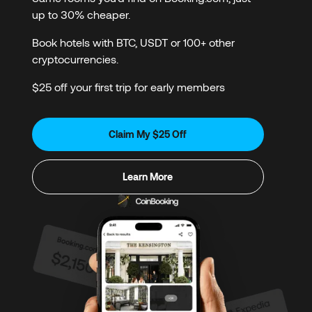
up to 30% cheaper.
Book hotels with BTC, USDT or 100+ other
cryptocurrencies.
$25 off your first trip for early members
Claim My $25 Off
Learn More