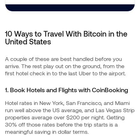
10 Ways to Travel With Bitcoin in the
United States
A couple of these are best handled before you
arrive. The rest play out on the ground, from the
first hotel check in to the last Uber to the airport.
1. Book Hotels and Flights with CoinBooking
Hotel rates in New York, San Francisco, and Miami
run well above the US average, and Las Vegas Strip
properties average over $200 per night. Getting
30% off those rates before the trip starts is a
meaningful saving in dollar terms.