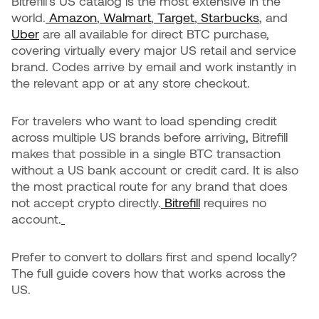
Bitrefill's US catalog is the most extensive in the
world.
Amazon
,
Walmart
,
Target
,
Starbucks
, and
Uber
are all available for direct BTC purchase,
covering virtually every major US retail and service
brand. Codes arrive by email and work instantly in
the relevant app or at any store checkout.
For travelers who want to load spending credit
across multiple US brands before arriving, Bitrefill
makes that possible in a single BTC transaction
without a US bank account or credit card. It is also
the most practical route for any brand that does
not accept crypto directly.
Bitrefill
requires no
account.
Prefer to convert to dollars first and spend locally?
The full guide covers how that works across the
US.