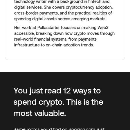
technology writer with a background in fintech and
digital services. She covers cryptocurrency adoption,
cross-border payments, and the practical realities of
spending digital assets across emerging markets.
Her work at Polkastarter focuses on making Web3
accessible, breaking down how crypto moves through
real-world financial systems, from payments
infrastructure to on-chain adoption trends.
You just read 12 ways to
spend crypto. This is the
most valuable.
Same rooms you'd find on Booking.com, just