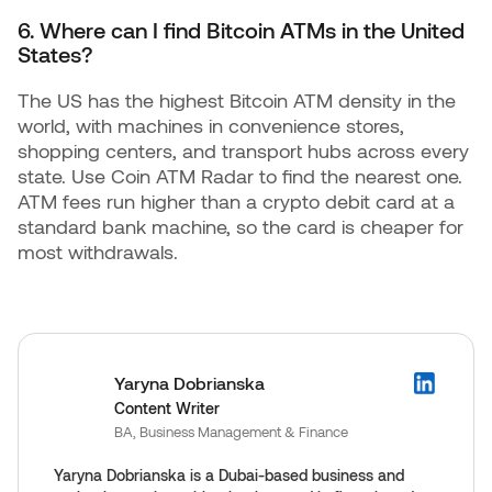
6. Where can I find Bitcoin ATMs in the United
States?
The US has the highest Bitcoin ATM density in the
world, with machines in convenience stores,
shopping centers, and transport hubs across every
state. Use Coin ATM Radar to find the nearest one.
ATM fees run higher than a crypto debit card at a
standard bank machine, so the card is cheaper for
most withdrawals.
Yaryna Dobrianska
Content Writer
BA, Business Management & Finance
Yaryna Dobrianska is a Dubai-based business and