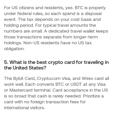
For US citizens and residents, yes. BTC is property
under federal rules, so each spend is a disposal
event. The tax depends on your cost basis and
holding period. For typical travel amounts the
numbers are small. A dedicated travel wallet keeps
those transactions separate from longer-term
holdings. Non-US residents have no US tax
obligation.
5. What is the best crypto card for traveling in
the United States?
The Bybit Card, Crypto.com Visa, and Wirex card all
work well. Each converts BTC or USDT at any Visa
or Mastercard terminal. Card acceptance in the US
is so broad that cash is rarely needed. Prioritize a
card with no foreign transaction fees for
international visitors.