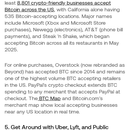
least
8,801 crypto-friendly businesses accept
Bitcoin across the US
, with California alone having
535 Bitcoin-accepting locations. Major names
include Microsoft (Xbox and Microsoft Store
purchases), Newegg (electronics), AT&T (phone bill
payments), and Steak 'n Shake, which began
accepting Bitcoin across all its restaurants in May
2025.
For online purchases, Overstock (now rebranded as
Beyond) has accepted BTC since 2014 and remains
one of the highest volume BTC accepting retailers
in the US. PayPal's crypto checkout extends BTC
spending to any merchant that accepts PayPal at
checkout. The
BTC Map
and Bitcoin.com's
merchant map show local accepting businesses
near any US location in real time.
5. Get Around with Uber, Lyft, and Public