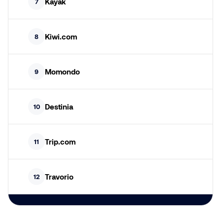
Kayak
7
Kiwi.com
8
Momondo
9
Destinia
10
Trip.com
11
Travorio
12