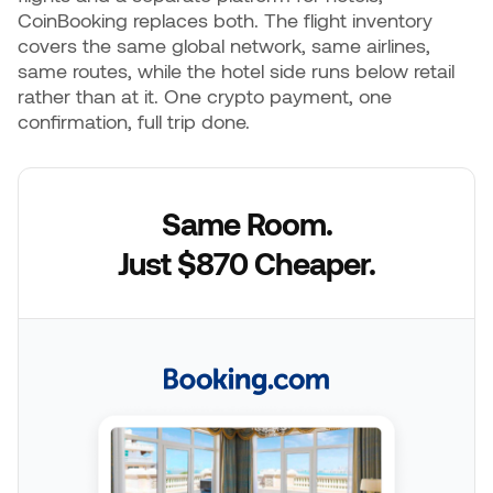
CoinBooking replaces both. The flight inventory
covers the same global network, same airlines,
same routes, while the hotel side runs below retail
rather than at it. One crypto payment, one
confirmation, full trip done.
Same Room.
Just $870 Cheaper.