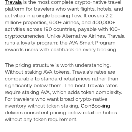
Travala
is the most complete crypto-native travel
platform for travelers who want flights, hotels, and
activities in a single booking flow. It covers 2.2
million+ properties, 600+ airlines, and 400,000+
activities across 190 countries, payable with 100+
cryptocurrencies. Unlike Alternative Airlines, Travala
runs a loyalty program: the AVA Smart Program
rewards users with cashback on every booking.
The pricing structure is worth understanding.
Without staking AVA tokens, Travala's rates are
comparable to standard retail prices rather than
significantly below them. The best Travala rates
require staking AVA, which adds token complexity.
For travelers who want broad crypto-native
inventory without token staking,
CoinBooking
delivers consistent pricing below retail on hotels
without any token requirement.