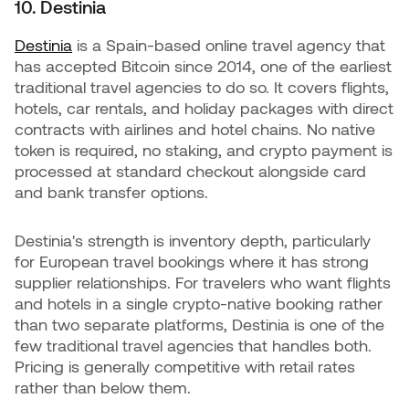
10. Destinia
Destinia
is a Spain-based online travel agency that
has accepted Bitcoin since 2014, one of the earliest
traditional travel agencies to do so. It covers flights,
hotels, car rentals, and holiday packages with direct
contracts with airlines and hotel chains. No native
token is required, no staking, and crypto payment is
processed at standard checkout alongside card
and bank transfer options.
Destinia's strength is inventory depth, particularly
for European travel bookings where it has strong
supplier relationships. For travelers who want flights
and hotels in a single crypto-native booking rather
than two separate platforms, Destinia is one of the
few traditional travel agencies that handles both.
Pricing is generally competitive with retail rates
rather than below them.