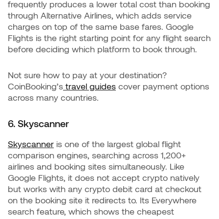
frequently produces a lower total cost than booking
through Alternative Airlines, which adds service
charges on top of the same base fares. Google
Flights is the right starting point for any flight search
before deciding which platform to book through.
Not sure how to pay at your destination?
CoinBooking’s
travel guides
cover payment options
across many countries.
6. Skyscanner
Skyscanner
is one of the largest global flight
comparison engines, searching across 1,200+
airlines and booking sites simultaneously. Like
Google Flights, it does not accept crypto natively
but works with any crypto debit card at checkout
on the booking site it redirects to. Its Everywhere
search feature, which shows the cheapest