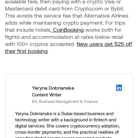
available fare, then paying with a crypto Visa or
Mastercard debit card from Crypto.com or Bybit.
This avoids the service fee that Alternative Airlines
adds while maintaining crypto payment. For trips
that include hotels,
CoinBooking
works both for
flights and accommodation at rates below retail
with 100+ cryptos accepted.
New users get $25 off
their first booking
.
Yaryna Dobrianska
Content Writer
BA, Business Management & Finance
Yaryna Dobrianska is a Dubai-based business and
technology writer with a background in fintech and
digital services. She covers cryptocurrency adoption,
cross-border payments, and the practical realities of