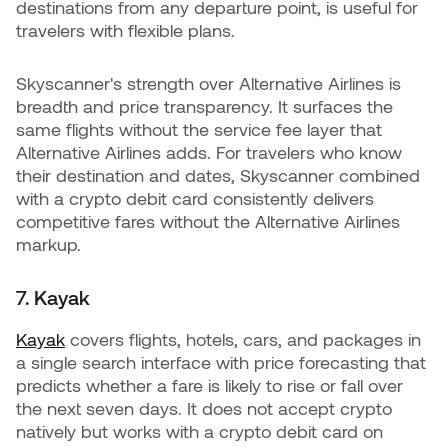
destinations from any departure point, is useful for
travelers with flexible plans.
Skyscanner's strength over Alternative Airlines is
breadth and price transparency. It surfaces the
same flights without the service fee layer that
Alternative Airlines adds. For travelers who know
their destination and dates, Skyscanner combined
with a crypto debit card consistently delivers
competitive fares without the Alternative Airlines
markup.
7. Kayak
Kayak
covers flights, hotels, cars, and packages in
a single search interface with price forecasting that
predicts whether a fare is likely to rise or fall over
the next seven days. It does not accept crypto
natively but works with a crypto debit card on