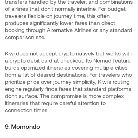
transfers handled by the traveler, and combinations
of airlines that don't normally interline. For budget
travelers flexible on journey time, this often
produces significantly lower fares than direct
booking through Alternative Airlines or any standard
comparison site.
Kiwi does not accept crypto natively but works with
a crypto debit card at checkout. Its Nomad feature
builds optimized itineraries covering multiple cities
from a list of desired destinations. For travelers who
prioritize price over journey simplicity, Kiwi's routing
engine regularly finds fares that standard platforms
don't surface. The compromise is more complex
itineraries that require careful attention to
connection times.
9. Momondo