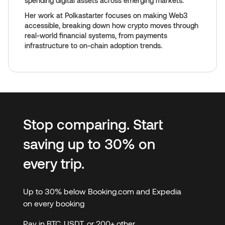
spending digital assets across emerging markets.
Her work at Polkastarter focuses on making Web3
accessible, breaking down how crypto moves through
real-world financial systems, from payments
infrastructure to on-chain adoption trends.
Stop comparing. Start
saving up to 30% on
every trip.
Up to 30% below Booking.com and Expedia
on every booking
Pay in BTC, USDT, or 200+ other