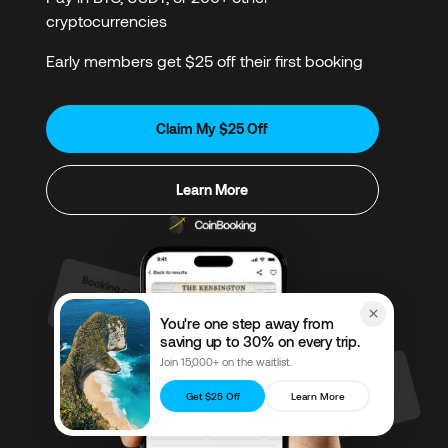
cryptocurrencies
Early members get $25 off their first booking
Claim My $25 Off
Learn More
You're one step away from
saving up to 30% on every trip.
Join 15,000+ on the waitlist.
Get $25 Off
Learn More