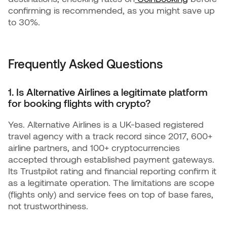
confirming is recommended, as you might save up
to 30%.
Frequently Asked Questions
1. Is Alternative Airlines a legitimate platform
for booking flights with crypto?
Yes. Alternative Airlines is a UK-based registered
travel agency with a track record since 2017, 600+
airline partners, and 100+ cryptocurrencies
accepted through established payment gateways.
Its Trustpilot rating and financial reporting confirm it
as a legitimate operation. The limitations are scope
(flights only) and service fees on top of base fares,
not trustworthiness.