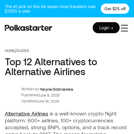
The #1 pick on this list saves most travelers over
Get $25 off
$1,500 a year.
Login →
/
HOME
GUIDES
Top 12 Alternatives to
Alternative Airlines
Written by:
Yaryna Dobrianska
Published
June 9, 2026
Updated
June 18, 2026
Alternative Airlines
is a well-known crypto flight
platform: 600+ airlines, 100+ cryptocurrencies
accepted, strong BNPL options, and a track record