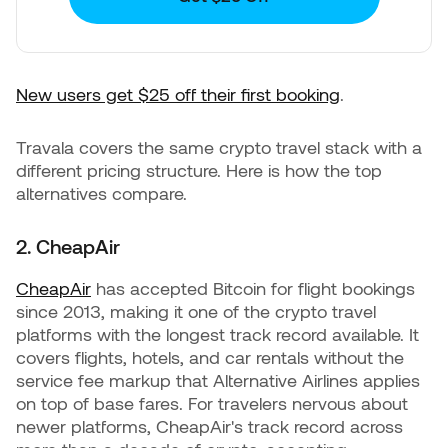
New users get $25 off their first booking
.
Travala covers the same crypto travel stack with a
different pricing structure. Here is how the top
alternatives compare.
2. CheapAir
CheapAir
has accepted Bitcoin for flight bookings
since 2013, making it one of the crypto travel
platforms with the longest track record available. It
covers flights, hotels, and car rentals without the
service fee markup that Alternative Airlines applies
on top of base fares. For travelers nervous about
newer platforms, CheapAir's track record across