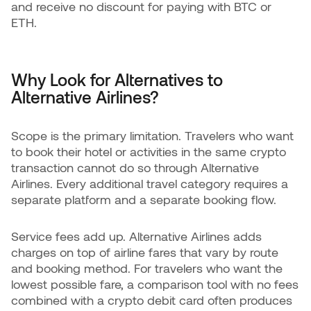
and receive no discount for paying with BTC or
ETH.
Why Look for Alternatives to
Alternative Airlines?
Scope is the primary limitation. Travelers who want
to book their hotel or activities in the same crypto
transaction cannot do so through Alternative
Airlines. Every additional travel category requires a
separate platform and a separate booking flow.
Service fees add up. Alternative Airlines adds
charges on top of airline fares that vary by route
and booking method. For travelers who want the
lowest possible fare, a comparison tool with no fees
combined with a crypto debit card often produces