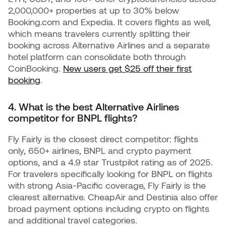
2,000,000+ properties at up to 30% below
Booking.com and Expedia. It covers flights as well,
which means travelers currently splitting their
booking across Alternative Airlines and a separate
hotel platform can consolidate both through
CoinBooking.
New users get $25 off their first
booking
.
4. What is the best Alternative Airlines
competitor for BNPL flights?
Fly Fairly is the closest direct competitor: flights
only, 650+ airlines, BNPL and crypto payment
options, and a 4.9 star Trustpilot rating as of 2025.
For travelers specifically looking for BNPL on flights
with strong Asia-Pacific coverage, Fly Fairly is the
clearest alternative. CheapAir and Destinia also offer
broad payment options including crypto on flights
and additional travel categories.