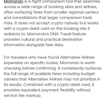
Momondo
is a flight comparison tool that searches
across a wide range of booking sites and airlines,
often surfacing fares from smaller regional carriers
and consolidators that larger comparison tools
miss. It does not accept crypto natively but works
with a crypto debit card on the booking site it
redirects to. Momondo's DNA Travel feature
provides cultural and practical destination
information alongside fare data.
For travelers who have found Alternative Airlines
expensive on specific routes, Momondo is worth
checking before confirming. It consistently surfaces
the full range of available fares including budget
carriers that Alternative Airlines may not prioritize in
its results. Combined with a crypto debit card, it
provides equivalent payment flexibility without
service fee markup.