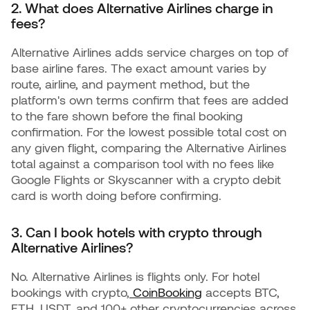
2. What does Alternative Airlines charge in
fees?
Alternative Airlines adds service charges on top of
base airline fares. The exact amount varies by
route, airline, and payment method, but the
platform's own terms confirm that fees are added
to the fare shown before the final booking
confirmation. For the lowest possible total cost on
any given flight, comparing the Alternative Airlines
total against a comparison tool with no fees like
Google Flights or Skyscanner with a crypto debit
card is worth doing before confirming.
3. Can I book hotels with crypto through
Alternative Airlines?
No. Alternative Airlines is flights only. For hotel
bookings with crypto,
CoinBooking
accepts BTC,
ETH, USDT, and 100+ other cryptocurrencies across