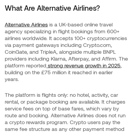
What Are Alternative Airlines?
Alternative Airlines
is a UK-based online travel
agency specializing in flight bookings from 600+
airlines worldwide. It accepts 100+ cryptocurrencies
via payment gateways including Crypto.com,
CoinGate, and TripleA, alongside multiple BNPL
providers including Klarna, Afterpay, and Affirm. The
platform reported
strong revenue growth in 2025
,
building on the £75 million it reached in earlier
years.
The platform is flights only: no hotel, activity, car
rental, or package booking are available. It charges
service fees on top of base fares, which vary by
route and booking. Alternative Airlines does not run
a crypto rewards program. Crypto users pay the
same fee structure as any other payment method