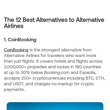
The 12 Best Alternatives to Alternative
Airlines
1. CoinBooking
CoinBooking
is the strongest alternative from
Alternative Airlines for travelers who want more
than just flights. It covers hotels and flights across
2,000,000+ properties and routes in 190 countries
at up to 30% below Booking.com and Expedia,
accepts 200+ cryptocurrencies including BTC, ETH,
and USDT, and charges no markup for crypto
payments.