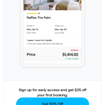
Sign up for early access and get $25 off
your first booking.
Get $25 Off