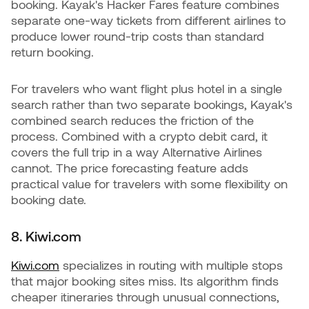
booking. Kayak's Hacker Fares feature combines
separate one-way tickets from different airlines to
produce lower round-trip costs than standard
return booking.
For travelers who want flight plus hotel in a single
search rather than two separate bookings, Kayak's
combined search reduces the friction of the
process. Combined with a crypto debit card, it
covers the full trip in a way Alternative Airlines
cannot. The price forecasting feature adds
practical value for travelers with some flexibility on
booking date.
8. Kiwi.com
Kiwi.com
specializes in routing with multiple stops
that major booking sites miss. Its algorithm finds
cheaper itineraries through unusual connections,