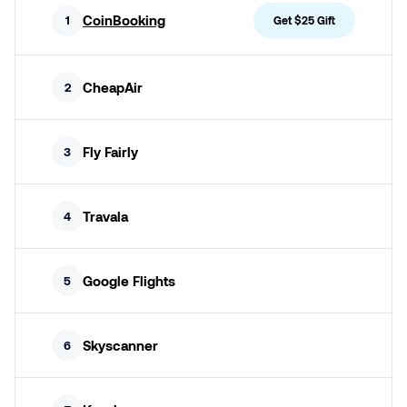
CoinBooking
1
Get $25 Gift
CheapAir
2
Fly Fairly
3
Travala
4
Google Flights
5
Skyscanner
6