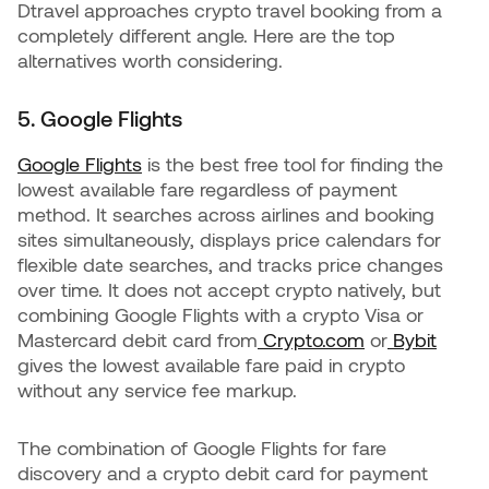
Dtravel approaches crypto travel booking from a
completely different angle. Here are the top
alternatives worth considering.
5. Google Flights
Google Flights
is the best free tool for finding the
lowest available fare regardless of payment
method. It searches across airlines and booking
sites simultaneously, displays price calendars for
flexible date searches, and tracks price changes
over time. It does not accept crypto natively, but
combining Google Flights with a crypto Visa or
Mastercard debit card from
Crypto.com
or
Bybit
gives the lowest available fare paid in crypto
without any service fee markup.
The combination of Google Flights for fare
discovery and a crypto debit card for payment