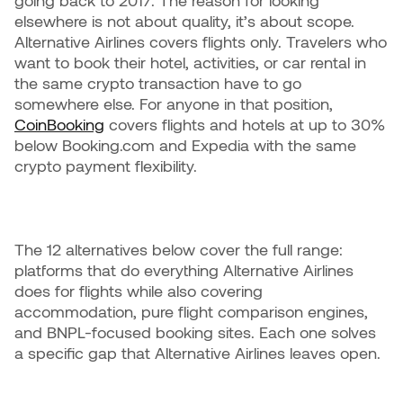
going back to 2017. The reason for looking
elsewhere is not about quality, it’s about scope.
Alternative Airlines covers flights only. Travelers who
want to book their hotel, activities, or car rental in
the same crypto transaction have to go
somewhere else. For anyone in that position,
CoinBooking
covers flights and hotels at up to 30%
below Booking.com and Expedia with the same
crypto payment flexibility.
The 12 alternatives below cover the full range:
platforms that do everything Alternative Airlines
does for flights while also covering
accommodation, pure flight comparison engines,
and BNPL-focused booking sites. Each one solves
a specific gap that Alternative Airlines leaves open.