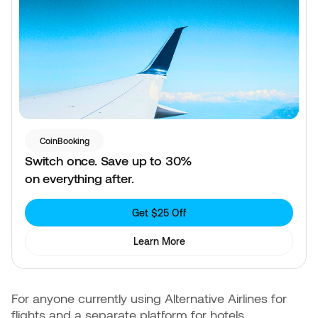
CoinBooking
Switch once. Save up to 30%
on everything after.
Get $25 Off
Learn More
For anyone currently using Alternative Airlines for
flights and a separate platform for hotels,