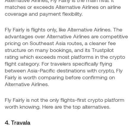
matches or exceeds Alternative Airlines on airline
coverage and payment flexibility.
Fly Fairly is flights only, like Alternative Airlines. The
advantages over Alternative Airlines are competitive
pricing on Southeast Asia routes, a cleaner fee
structure on many bookings, and its Trustpilot
rating which exceeds most platforms in the crypto
flight category. For travelers specifically flying
between Asia-Pacific destinations with crypto, Fly
Fairly is worth comparing before confirming on
Alternative Airlines.
Fly Fairly is not the only flights-first crypto platform
worth knowing. Here are the top alternatives.
4. Travala