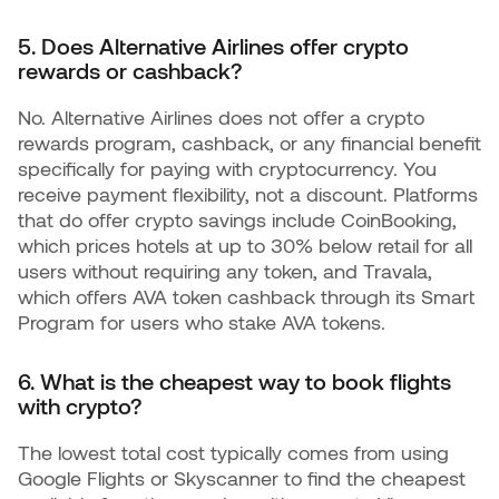
5. Does Alternative Airlines offer crypto
rewards or cashback?
No. Alternative Airlines does not offer a crypto
rewards program, cashback, or any financial benefit
specifically for paying with cryptocurrency. You
receive payment flexibility, not a discount. Platforms
that do offer crypto savings include CoinBooking,
which prices hotels at up to 30% below retail for all
users without requiring any token, and Travala,
which offers AVA token cashback through its Smart
Program for users who stake AVA tokens.
6. What is the cheapest way to book flights
with crypto?
The lowest total cost typically comes from using
Google Flights or Skyscanner to find the cheapest