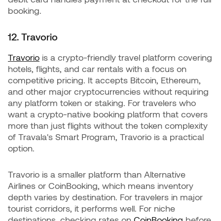
booking.
12. Travorio
Travorio
is a crypto-friendly travel platform covering
hotels, flights, and car rentals with a focus on
competitive pricing. It accepts Bitcoin, Ethereum,
and other major cryptocurrencies without requiring
any platform token or staking. For travelers who
want a crypto-native booking platform that covers
more than just flights without the token complexity
of Travala's Smart Program, Travorio is a practical
option.
Travorio is a smaller platform than Alternative
Airlines or CoinBooking, which means inventory
depth varies by destination. For travelers in major
tourist corridors, it performs well. For niche
destinations, checking rates on
CoinBooking
before