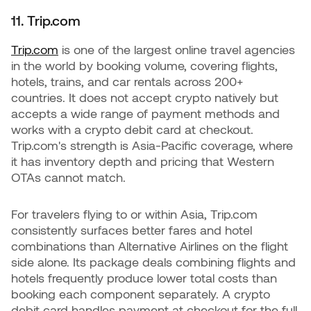
11. Trip.com
Trip.com
is one of the largest online travel agencies
in the world by booking volume, covering flights,
hotels, trains, and car rentals across 200+
countries. It does not accept crypto natively but
accepts a wide range of payment methods and
works with a crypto debit card at checkout.
Trip.com's strength is Asia-Pacific coverage, where
it has inventory depth and pricing that Western
OTAs cannot match.
For travelers flying to or within Asia, Trip.com
consistently surfaces better fares and hotel
combinations than Alternative Airlines on the flight
side alone. Its package deals combining flights and
hotels frequently produce lower total costs than
booking each component separately. A crypto
debit card handles payment at checkout for the full