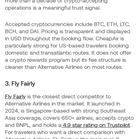
more than a decade of crypto-accepting
operations is a meaningful trust signal.
Accepted cryptocurrencies include BTC, ETH, LTC,
BCH, and DAI. Pricing is transparent and displayed
in USD throughout the booking flow. CheapAir is
particularly strong for US-based travelers booking
domestic and transatlantic routes. It does not offer
a crypto rewards program but its fee structure is
cleaner than Alternative Airlines on most routes.
3. Fly Fairly
Fly Fairly
is the closest direct competitor to
Alternative Airlines in the market. It launched in
2024, is Singapore-based with strong Southeast
Asia coverage, covers 650+ airlines, accepts crypto
and BNPL, and holds a
4.9 star rating on Trustpilot
.
For travelers who want a direct comparison with
Alternative Airlines, Fly Fairly is the main rival. It