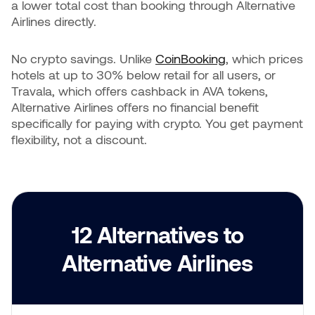
a lower total cost than booking through Alternative
Airlines directly.
No crypto savings. Unlike
CoinBooking
, which prices
hotels at up to 30% below retail for all users, or
Travala, which offers cashback in AVA tokens,
Alternative Airlines offers no financial benefit
specifically for paying with crypto. You get payment
flexibility, not a discount.
12 Alternatives to
Alternative Airlines