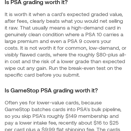
Is PSA grading worth it?
It is worth it when a card's expected graded value,
after fees, clearly beats what you would net selling
it raw. That usually means a high-demand card in
genuinely clean condition where a PSA 10 carries a
large premium and even a PSA 9 covers your
costs. It is not worth it for common, low-demand, or
visibly flawed cards, where the roughly $80-plus all-
in cost and the risk of a lower grade than expected
wipe out any gain. Run the break-even test on the
specific card before you submit.
Is GameStop PSA grading worth it?
Often yes for lower-value cards, because
GameStop batches cards into PSA's bulk pipeline,
so you skip PSA's roughly $149 membership and
pay a lower intake fee, recently about $16 to $25
per card plus a $9.99 flat shipping fee. The cards