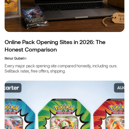
Online Pack Opening Sites in 2026: The
Honest Comparison
Ilknur Gubel
in
Every major pack opening site compared honestly, including ours.
Sellback rates, free offers, shipping.