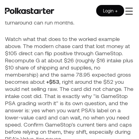
$9.99 flat shipping fee per order.
The cards are still
graded by PSA to the same standards. The catch
Login →
is time: batched submissions ride PSA's backlog, so
turnaround can run months.
Watch what that does to the worked example
above. The modern chase card that lost money at
$105 direct can flip positive through GameStop.
Recompute G at about $26 (roughly $16 intake plus
$10 share of shipping and supplies, no
membership) and the same 78.95 expected gross
becomes about
+$53
, right around the $52 you
would net selling raw. The card did not change. The
intake cost did. That is exactly why "is GameStop
PSA grading worth it" is its own question, and the
answer is: yes when you want PSA's label on a
lower-value card and can wait, no when you need
speed. Confirm GameStop's current tiers and caps
before relying on them, they shift, especially during
PSA's Value-tier pause.