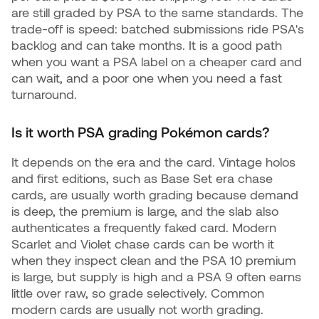
are still graded by PSA to the same standards. The
trade-off is speed: batched submissions ride PSA's
backlog and can take months. It is a good path
when you want a PSA label on a cheaper card and
can wait, and a poor one when you need a fast
turnaround.
Is it worth PSA grading Pokémon cards?
It depends on the era and the card. Vintage holos
and first editions, such as Base Set era chase
cards, are usually worth grading because demand
is deep, the premium is large, and the slab also
authenticates a frequently faked card. Modern
Scarlet and Violet chase cards can be worth it
when they inspect clean and the PSA 10 premium
is large, but supply is high and a PSA 9 often earns
little over raw, so grade selectively. Common
modern cards are usually not worth grading.