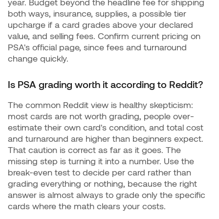
year. Budget beyond the headline fee for shipping
both ways, insurance, supplies, a possible tier
upcharge if a card grades above your declared
value, and selling fees. Confirm current pricing on
PSA's official page, since fees and turnaround
change quickly.
Is PSA grading worth it according to Reddit?
The common Reddit view is healthy skepticism:
most cards are not worth grading, people over-
estimate their own card's condition, and total cost
and turnaround are higher than beginners expect.
That caution is correct as far as it goes. The
missing step is turning it into a number. Use the
break-even test to decide per card rather than
grading everything or nothing, because the right
answer is almost always to grade only the specific
cards where the math clears your costs.