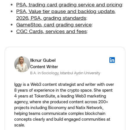
PSA, trading card grading service and pricing
:
PSA, Value tier pause and backlog update,
2026,
PSA, grading standards
:
GameStop, card grading service
:
CGC Cards, services and fees
:
Ilknur Gubel
Content Writer
B.A. in Sociology, Istanbul Aydın University
Iggy is a Web3 content strategist and writer with over
8 years of experience in the crypto space. She spent
4 years at TokenSuite, a leading Web3 marketing
agency, where she produced content across 200+
projects including Biconomy and Natix Network,
helping teams communicate complex blockchain
concepts clearly and build engaged communities at
scale.