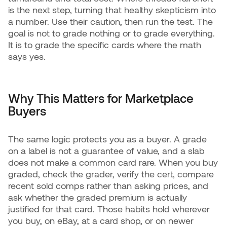
is the next step, turning that healthy skepticism into
a number. Use their caution, then run the test. The
goal is not to grade nothing or to grade everything.
It is to grade the specific cards where the math
says yes.
Why This Matters for Marketplace
Buyers
The same logic protects you as a buyer. A grade
on a label is not a guarantee of value, and a slab
does not make a common card rare. When you buy
graded, check the grader, verify the cert, compare
recent sold comps rather than asking prices, and
ask whether the graded premium is actually
justified for that card. Those habits hold wherever
you buy, on eBay, at a card shop, or on newer