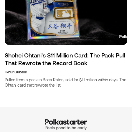
Shohei Ohtani's $11 Million Card: The Pack Pull
That Rewrote the Record Book
Ilknur Gubel
in
Pulled from a pack in Boca Raton, sold for $11 million within days. The
Ohtani card that rewrote the list.
Feels good to be early