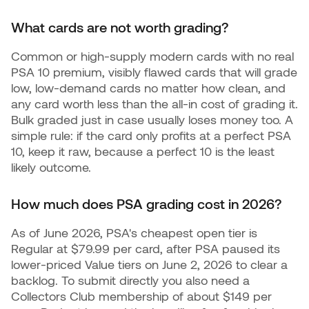
What cards are not worth grading?
Common or high-supply modern cards with no real
PSA 10 premium, visibly flawed cards that will grade
low, low-demand cards no matter how clean, and
any card worth less than the all-in cost of grading it.
Bulk graded just in case usually loses money too. A
simple rule: if the card only profits at a perfect PSA
10, keep it raw, because a perfect 10 is the least
likely outcome.
How much does PSA grading cost in 2026?
As of June 2026, PSA's cheapest open tier is
Regular at $79.99 per card, after PSA paused its
lower-priced Value tiers on June 2, 2026 to clear a
backlog. To submit directly you also need a
Collectors Club membership of about $149 per