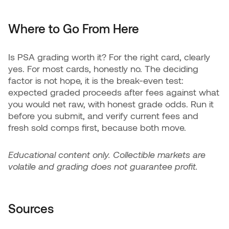
Where to Go From Here
Is PSA grading worth it? For the right card, clearly
yes. For most cards, honestly no. The deciding
factor is not hope, it is the break-even test:
expected graded proceeds after fees against what
you would net raw, with honest grade odds. Run it
before you submit, and verify current fees and
fresh sold comps first, because both move.
Educational content only. Collectible markets are
volatile and grading does not guarantee profit.
Sources