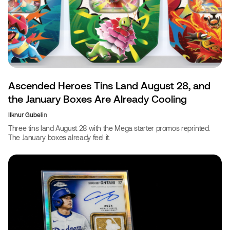
Ascended Heroes Tins Land August 28, and
the January Boxes Are Already Cooling
Ilknur Gubel
in
Three tins land August 28 with the Mega starter promos reprinted.
The January boxes already feel it.