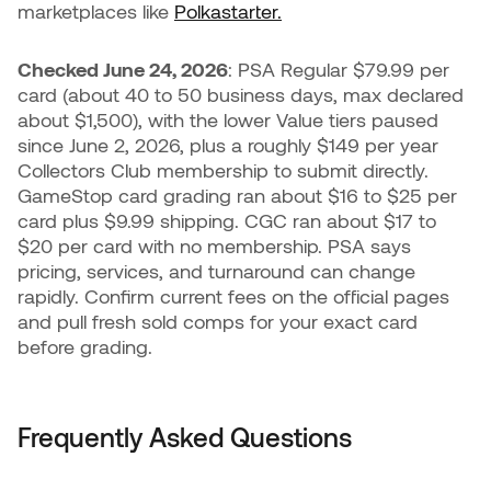
marketplaces like
Polkastarter.
Checked June 24, 2026
: PSA Regular $79.99 per
card (about 40 to 50 business days, max declared
about $1,500), with the lower Value tiers paused
since June 2, 2026, plus a roughly $149 per year
Collectors Club membership to submit directly.
GameStop card grading ran about $16 to $25 per
card plus $9.99 shipping. CGC ran about $17 to
$20 per card with no membership. PSA says
pricing, services, and turnaround can change
rapidly. Confirm current fees on the official pages
and pull fresh sold comps for your exact card
before grading.
Frequently Asked Questions