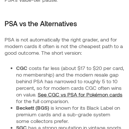
PSA vs the Alternatives
PSA is not automatically the right grader, and for
modern cards it often is not the cheapest path to a
good outcome. The short version:
CGC
costs far less (about $17 to $20 per card,
no membership) and the modern resale gap
behind PSA has narrowed to roughly 5 to 10
percent, so for modern cards CGC often wins
on value.
See CGC vs PSA for Pokémon cards
for the full comparison.
Beckett (BGS)
is known for its Black Label on
premium cards and a sub-grade system
some collectors prefer.
SGC
has a strong reputation in vintage sports.