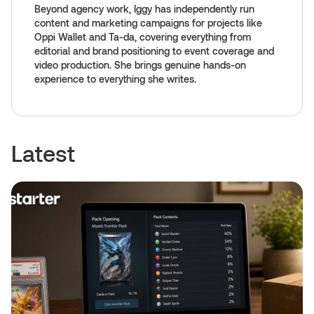
Beyond agency work, Iggy has independently run
content and marketing campaigns for projects like
Oppi Wallet and Ta-da, covering everything from
editorial and brand positioning to event coverage and
video production. She brings genuine hands-on
experience to everything she writes.
Latest