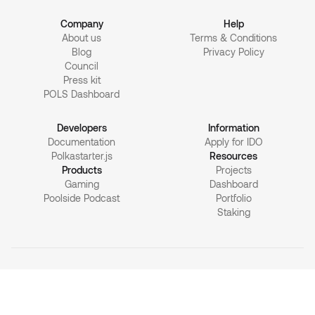
Company
Help
About us
Terms & Conditions
Blog
Privacy Policy
Council
Press kit
POLS Dashboard
Developers
Information
Documentation
Apply for IDO
Polkastarter.js
Resources
Products
Projects
Gaming
Dashboard
Poolside Podcast
Portfolio
Staking