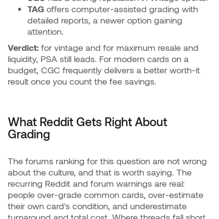
TAG
offers computer-assisted grading with
detailed reports, a newer option gaining
attention.
Verdict:
for vintage and for maximum resale and
liquidity, PSA still leads. For modern cards on a
budget, CGC frequently delivers a better worth-it
result once you count the fee savings.
What Reddit Gets Right About
Grading
The forums ranking for this question are not wrong
about the culture, and that is worth saying. The
recurring Reddit and forum warnings are real:
people over-grade common cards, over-estimate
their own card's condition, and underestimate
turnaround and total cost. Where threads fall short