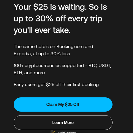
Your $25 is waiting. So is
up to 30% off every trip
you'll ever take.
The same hotels on Booking.com and
Expedia, at up to 30% less
100+ cryptocurrencies supported - BTC, USDT,
ETH, and more
Early users get $25 off their first booking
Claim My $25 Off
Learn More