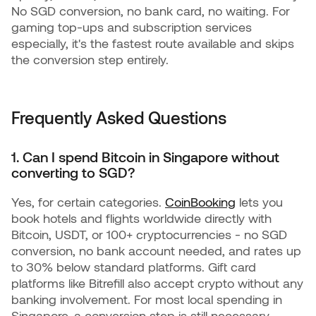
No SGD conversion, no bank card, no waiting. For
gaming top-ups and subscription services
especially, it's the fastest route available and skips
the conversion step entirely.
Frequently Asked Questions
1. Can I spend Bitcoin in Singapore without
converting to SGD?
Yes, for certain categories.
CoinBooking
lets you
book hotels and flights worldwide directly with
Bitcoin, USDT, or 100+ cryptocurrencies - no SGD
conversion, no bank account needed, and rates up
to 30% below standard platforms. Gift card
platforms like Bitrefill also accept crypto without any
banking involvement. For most local spending in
Singapore, a conversion step is still necessary.