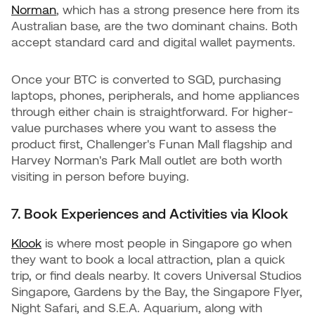
Norman
, which has a strong presence here from its
Australian base, are the two dominant chains. Both
accept standard card and digital wallet payments.
Once your BTC is converted to SGD, purchasing
laptops, phones, peripherals, and home appliances
through either chain is straightforward. For higher-
value purchases where you want to assess the
product first, Challenger's Funan Mall flagship and
Harvey Norman's Park Mall outlet are both worth
visiting in person before buying.
7. Book Experiences and Activities via Klook
Klook
is where most people in Singapore go when
they want to book a local attraction, plan a quick
trip, or find deals nearby. It covers Universal Studios
Singapore, Gardens by the Bay, the Singapore Flyer,
Night Safari, and S.E.A. Aquarium, along with