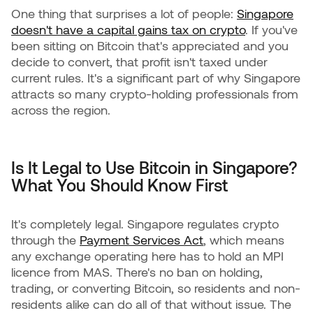
One thing that surprises a lot of people:
Singapore
doesn't have a capital gains tax on crypto
. If you've
been sitting on Bitcoin that's appreciated and you
decide to convert, that profit isn't taxed under
current rules. It's a significant part of why Singapore
attracts so many crypto-holding professionals from
across the region.
Is It Legal to Use Bitcoin in Singapore?
What You Should Know First
It's completely legal. Singapore regulates crypto
through the
Payment Services Act
, which means
any exchange operating here has to hold an MPI
licence from MAS. There's no ban on holding,
trading, or converting Bitcoin, so residents and non-
residents alike can do all of that without issue. The