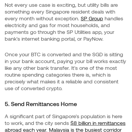
Not every use case is exciting, but utility bills are
something every Singapore resident deals with
every month without exception.
SP Group
handles
electricity and gas for most households, and
payments go through the SP Utilities app, your
bank's internet banking portal, or PayNow.
Once your BTC is converted and the SGD is sitting
in your bank account, paying your bill works exactly
like any other bank transfer. It's one of the most
routine spending categories there is, which is
precisely what makes it a reliable and consistent
use of converted crypto.
5. Send Remittances Home
A significant part of Singapore's population is here
to work, and the city sends
$8 billion in remittances
abroad each year
.
Malaysia is the busiest corridor