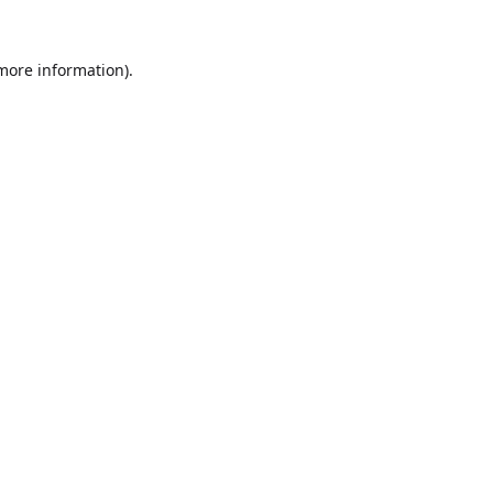
 more information).