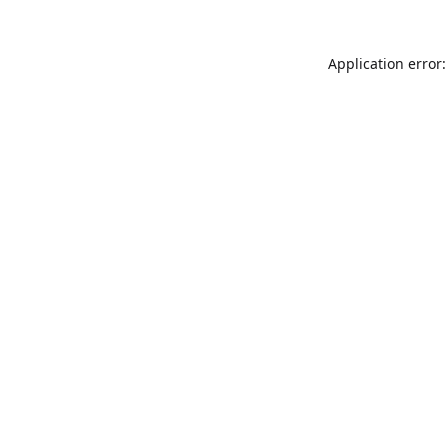
Application error: